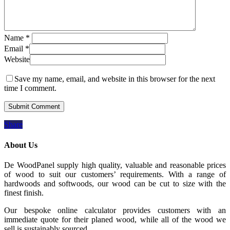
Name
*
Email
*
Website
Save my name, email, and website in this browser for the next
time I comment.
Share
About Us
De WoodPanel supply high quality, valuable and reasonable prices
of wood to suit our customers’ requirements. With a range of
hardwoods and softwoods, our wood can be cut to size with the
finest finish.
Our bespoke online calculator provides customers with an
immediate quote for their planed wood, while all of the wood we
sell is sustainably sourced.