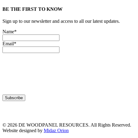
BE THE FIRST TO KNOW
Sign up to our newsletter and access to all our latest updates.
Name*
Email*
© 2026 DE WOODPANEL RESOURCES. All Rights Reserved.
Website designed by
Midaz Orion