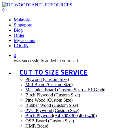
Skip
to
0
main
Menu
Malaysia
content
Singapore
Blog
Order
My account
LOGIN
0
was successfully added to your cart.
CUT TO SIZE SERVICE
Plywood (Custom Size)
Mdf Board (Custom Size)
Melamine Board (Custom Size) – E1 Grade
Birch Plywood (Custom Size)
Pine Wood (Custom Size)
Rubber Wood (Custom Size)
PVC Plywood (Custom Size)
Birch Plywood(A4,300×300,400×400)
OSB Board (Custom Size)
HMR Board