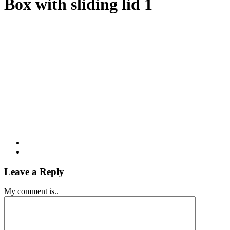
Box with sliding lid 1
Leave a Reply
My comment is..