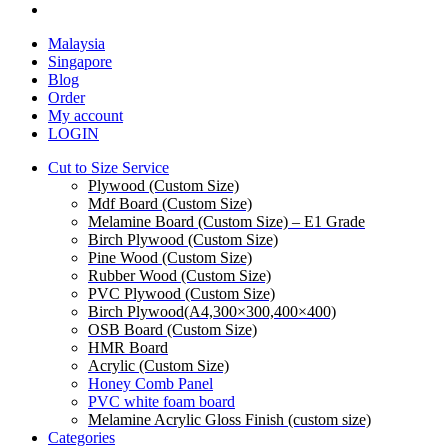
facebook
Close
Malaysia
Menu
Singapore
Blog
Order
My account
LOGIN
Cut to Size Service
Plywood (Custom Size)
Mdf Board (Custom Size)
Melamine Board (Custom Size) – E1 Grade
Birch Plywood (Custom Size)
Pine Wood (Custom Size)
Rubber Wood (Custom Size)
PVC Plywood (Custom Size)
Birch Plywood(A4,300×300,400×400)
OSB Board (Custom Size)
HMR Board
Acrylic (Custom Size)
Honey Comb Panel
PVC white foam board
Melamine Acrylic Gloss Finish (custom size)
Categories