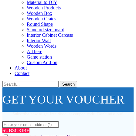
Material to DIY
Wooden Products
Wooden Box
Wooden Crates
Round Shape
Standard size board
Interior Cabinet Carcass
Interior Wall
Wooden Words
All here
Game station
Custom Add-on
About
Contact
Search
GET YOUR VOUCHER
Subscribe now to get free discount coupon code. Don't miss out!
SUBSCRIBE