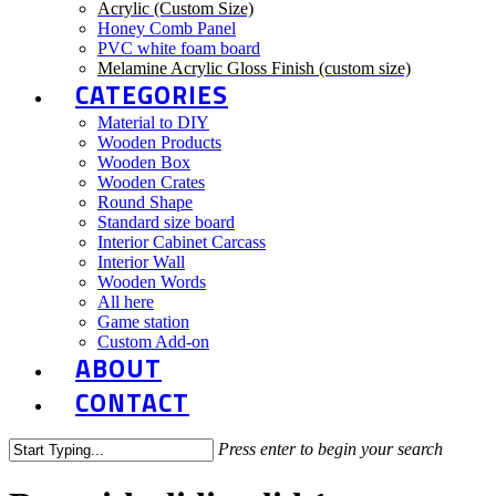
Acrylic (Custom Size)
Honey Comb Panel
PVC white foam board
Melamine Acrylic Gloss Finish (custom size)
CATEGORIES
Material to DIY
Wooden Products
Wooden Box
Wooden Crates
Round Shape
Standard size board
Interior Cabinet Carcass
Interior Wall
Wooden Words
All here
Game station
Custom Add-on
ABOUT
CONTACT
Press enter to begin your search
Close
Search