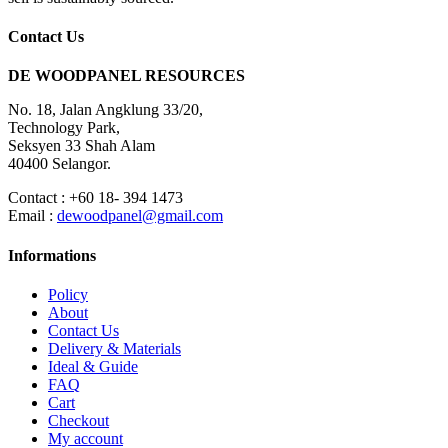
Contact Us
DE WOODPANEL RESOURCES
No. 18, Jalan Angklung 33/20,
Technology Park,
Seksyen 33 Shah Alam
40400 Selangor.
Contact : +60 18- 394 1473
Email :
dewoodpanel@gmail.com
Informations
Policy
About
Contact Us
Delivery & Materials
Ideal & Guide
FAQ
Cart
Checkout
My account