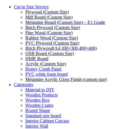
Cut to Size Service
Plywood (Custom Size)
Mdf Board (Custom Size)
Melamine Board (Custom Size) – E1 Grade
Birch Plywood (Custom Size)
Pine Wood (Custom Size)
Rubber Wood (Custom Size)
PVC Plywood (Custom Size)
Birch Plywood(A4,300×300,400×400)
OSB Board (Custom Size)
HMR Board
Acrylic (Custom Size)
Honey Comb Panel
PVC white foam board
Melamine Acrylic Gloss Finish (custom size)
Categories
Material to DIY
Wooden Products
Wooden Box
Wooden Crates
Round Shape
Standard size board
Interior Cabinet Carcass
Interior Wall