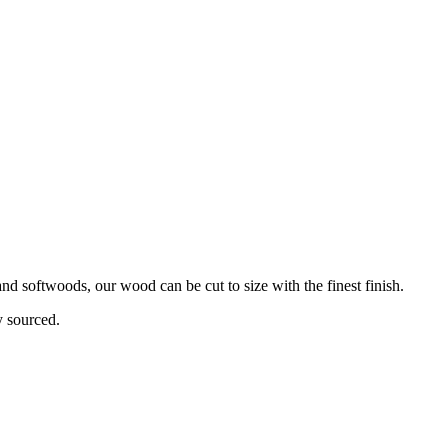
d softwoods, our wood can be cut to size with the finest finish.
y sourced.