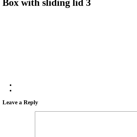
Box with sliding lid 3
Leave a Reply