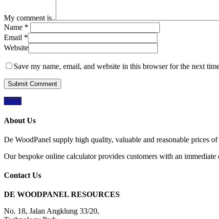
My comment is..
Name
*
Email
*
Website
Save my name, email, and website in this browser for the next tim
Share
About Us
De WoodPanel supply high quality, valuable and reasonable prices of 
Our bespoke online calculator provides customers with an immediate qu
Contact Us
DE WOODPANEL RESOURCES
No. 18, Jalan Angklung 33/20,