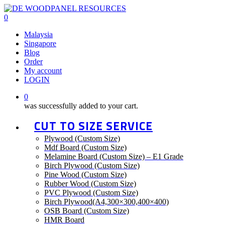
Skip
to
0
main
Menu
Malaysia
content
Singapore
Blog
Order
My account
LOGIN
0
was successfully added to your cart.
CUT TO SIZE SERVICE
Plywood (Custom Size)
Mdf Board (Custom Size)
Melamine Board (Custom Size) – E1 Grade
Birch Plywood (Custom Size)
Pine Wood (Custom Size)
Rubber Wood (Custom Size)
PVC Plywood (Custom Size)
Birch Plywood(A4,300×300,400×400)
OSB Board (Custom Size)
HMR Board