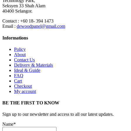
Technology Park,
Seksyen 33 Shah Alam
40400 Selangor.
Contact : +60 18- 394 1473
Email :
dewoodpanel@gmail.com
Informations
Policy
About
Contact Us
Delivery & Materials
Ideal & Guide
FAQ
Cart
Checkout
My account
BE THE FIRST TO KNOW
Sign up to our newsletter and access to all our latest updates.
Name*