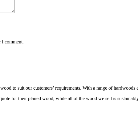
e I comment.
wood to suit our customers’ requirements. With a range of hardwoods an
ote for their planed wood, while all of the wood we sell is sustainabl