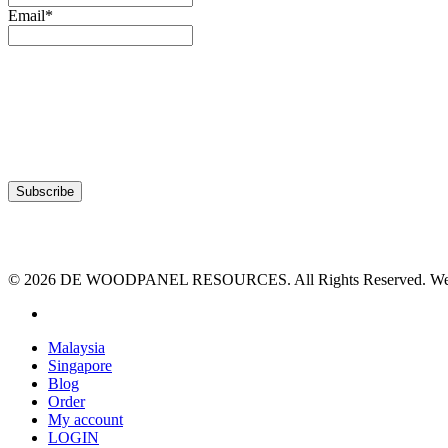
Email*
© 2026 DE WOODPANEL RESOURCES. All Rights Reserved. Webs
facebook
Close
Malaysia
Menu
Singapore
Blog
Order
My account
LOGIN