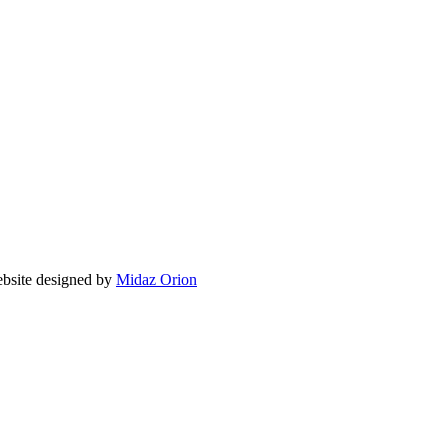
ite designed by
Midaz Orion