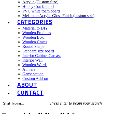
Acrylic (Custom Size)
Honey Comb Panel
PVC white foam board
Melamine Acrylic Gloss Finish (custom size)
CATEGORIES
Material to DIY
Wooden Products
Wooden Box
Wooden Crates
Round Shape
Standard size board
Interior Cabinet Carcass
Interior Wall
Wooden Words
All here
Game station
Custom Add-on
ABOUT
CONTACT
Press enter to begin your search
Close
Search