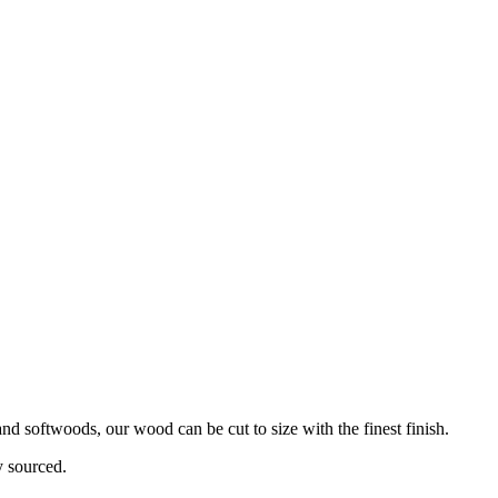
d softwoods, our wood can be cut to size with the finest finish.
y sourced.