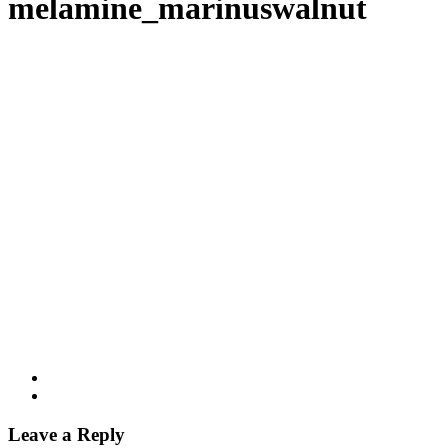
melamine_marinuswalnut
Leave a Reply