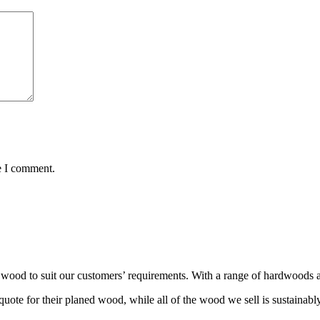
e I comment.
wood to suit our customers’ requirements. With a range of hardwoods an
ote for their planed wood, while all of the wood we sell is sustainabl