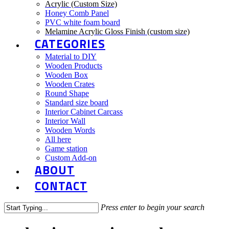
Acrylic (Custom Size)
Honey Comb Panel
PVC white foam board
Melamine Acrylic Gloss Finish (custom size)
CATEGORIES
Material to DIY
Wooden Products
Wooden Box
Wooden Crates
Round Shape
Standard size board
Interior Cabinet Carcass
Interior Wall
Wooden Words
All here
Game station
Custom Add-on
ABOUT
CONTACT
Press enter to begin your search
Close
Search