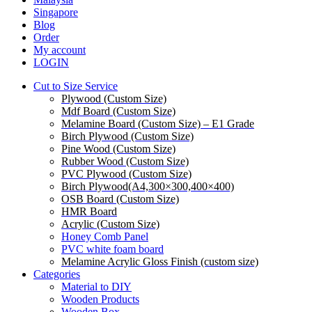
Menu
Singapore
Blog
Order
My account
LOGIN
Cut to Size Service
Plywood (Custom Size)
Mdf Board (Custom Size)
Melamine Board (Custom Size) – E1 Grade
Birch Plywood (Custom Size)
Pine Wood (Custom Size)
Rubber Wood (Custom Size)
PVC Plywood (Custom Size)
Birch Plywood(A4,300×300,400×400)
OSB Board (Custom Size)
HMR Board
Acrylic (Custom Size)
Honey Comb Panel
PVC white foam board
Melamine Acrylic Gloss Finish (custom size)
Categories
Material to DIY
Wooden Products
Wooden Box