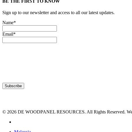
BE THE FIRST TO KNOW
Sign up to our newsletter and access to all our latest updates.
Name*
Email*
© 2026 DE WOODPANEL RESOURCES. All Rights Reserved. Webs
facebook
Close
Malaysia