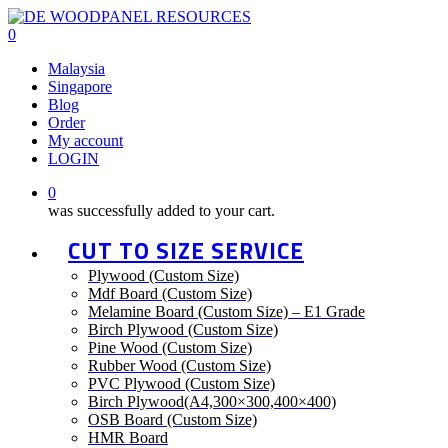
Skip
to
0
main
Menu
Malaysia
content
Singapore
Blog
Order
My account
LOGIN
0
was successfully added to your cart.
CUT TO SIZE SERVICE
Plywood (Custom Size)
Mdf Board (Custom Size)
Melamine Board (Custom Size) – E1 Grade
Birch Plywood (Custom Size)
Pine Wood (Custom Size)
Rubber Wood (Custom Size)
PVC Plywood (Custom Size)
Birch Plywood(A4,300×300,400×400)
OSB Board (Custom Size)
HMR Board