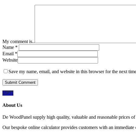
My comment is..
Name
*
Email
*
Website
Save my name, email, and website in this browser for the next tim
Share
About Us
De WoodPanel supply high quality, valuable and reasonable prices of 
Our bespoke online calculator provides customers with an immediate qu