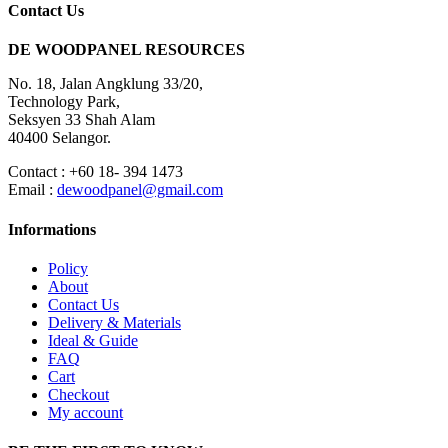
Contact Us
DE WOODPANEL RESOURCES
No. 18, Jalan Angklung 33/20,
Technology Park,
Seksyen 33 Shah Alam
40400 Selangor.
Contact : +60 18- 394 1473
Email :
dewoodpanel@gmail.com
Informations
Policy
About
Contact Us
Delivery & Materials
Ideal & Guide
FAQ
Cart
Checkout
My account