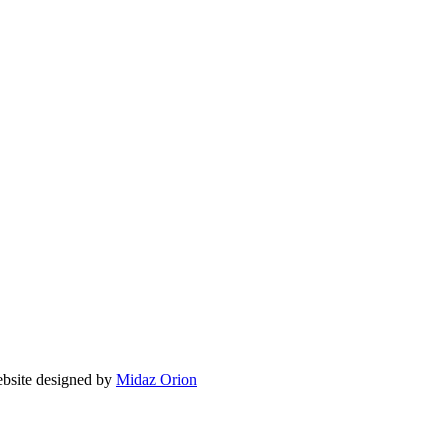
ite designed by
Midaz Orion