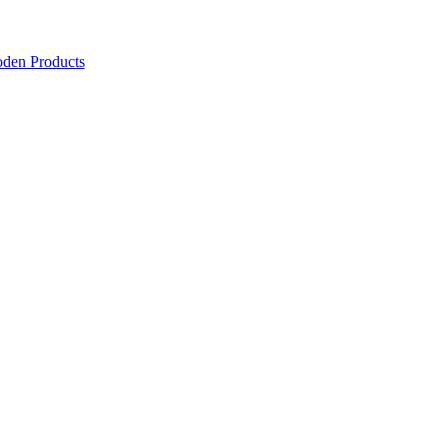
den Products