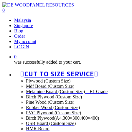
Skip
to
0
main
Malaysia
content
Singapore
Blog
Order
My account
LOGIN
0
was successfully added to your cart.
CUT TO SIZE SERVICE
Plywood (Custom Size)
Mdf Board (Custom Size)
Melamine Board (Custom Size) – E1 Grade
Birch Plywood (Custom Size)
Pine Wood (Custom Size)
Rubber Wood (Custom Size)
PVC Plywood (Custom Size)
Birch Plywood(A4,300×300,400×400)
OSB Board (Custom Size)
HMR Board