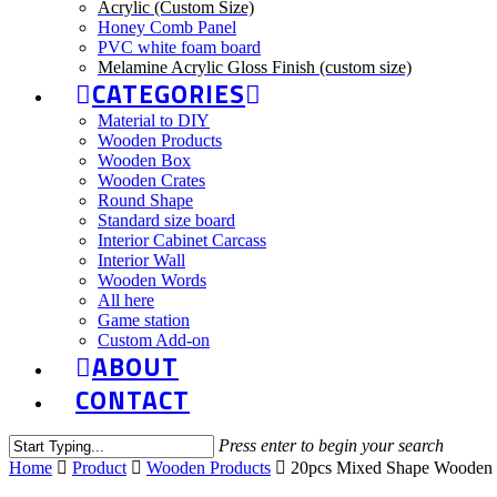
Acrylic (Custom Size)
Honey Comb Panel
PVC white foam board
Melamine Acrylic Gloss Finish (custom size)
CATEGORIES
Material to DIY
Wooden Products
Wooden Box
Wooden Crates
Round Shape
Standard size board
Interior Cabinet Carcass
Interior Wall
Wooden Words
All here
Game station
Custom Add-on
ABOUT
CONTACT
Press enter to begin your search
Home
Product
Wooden Products
20pcs Mixed Shape Wooden o