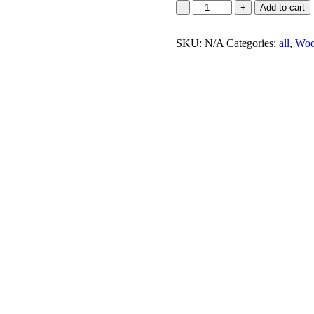
Add to cart
SKU:
N/A
Categories:
all
,
Woo