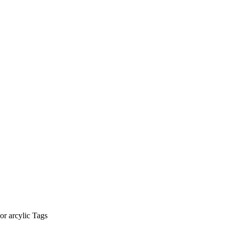
r arcylic Tags