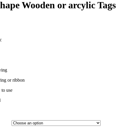
hape Wooden or arcylic Tags
c
ving
ing or ribbon
 to use
d