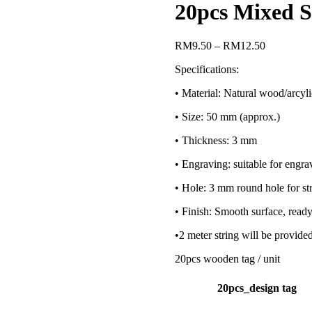
20pcs Mixed S
RM
9.50
–
RM
12.50
Specifications:
• Material: Natural wood/arcyli
• Size: 50 mm (approx.)
• Thickness: 3 mm
• Engraving: suitable for engra
• Hole: 3 mm round hole for str
• Finish: Smooth surface, ready
•2 meter string will be provide
20pcs wooden tag / unit
20pcs_design tag