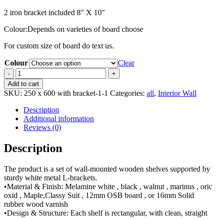
2 iron bracket included 8″ X 10″
Colour:Depends on varieties of board choose
For custom size of board do text us.
Colour
Clear
600mm
x
Add to cart
250mm
SKU:
250 x 600 with bracket-1-1
Categories:
all
,
Interior Wall
length
wall
Description
shelf
Additional information
/
Reviews (0)
rack
with
Description
support
iron
The product is a set of wall-mounted wooden shelves supported by
white
sturdy white metal L-brackets.
bracket
•Material & Finish: Melamine white , black , walnut , marinus , oric
set
oxid , Maple,Classy Suit , 12mm OSB board , or 16mm Solid
quantity
rubber wood varnish
•Design & Structure: Each shelf is rectangular, with clean, straight