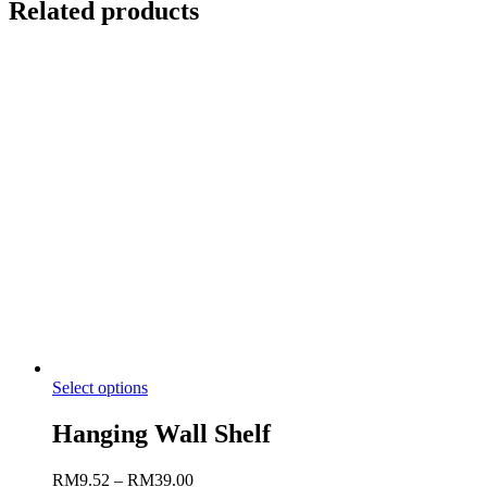
Related products
Select options
Hanging Wall Shelf
RM
9.52
–
RM
39.00