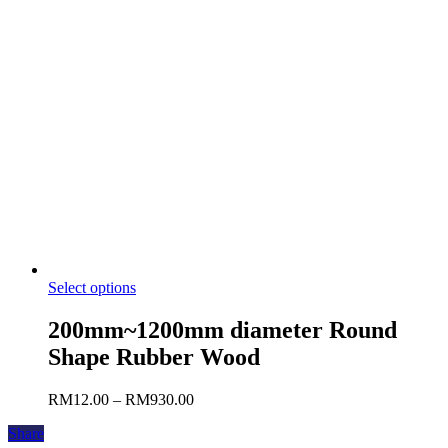
Select options
200mm~1200mm diameter Round
Shape Rubber Wood
RM
12.00
–
RM
930.00
Share