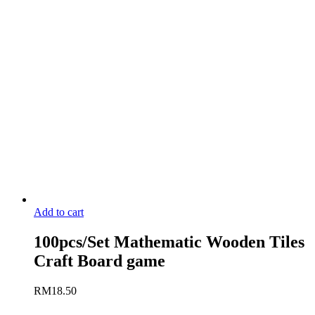
Add to cart
100pcs/Set Mathematic Wooden Tiles
Craft Board game
RM
18.50