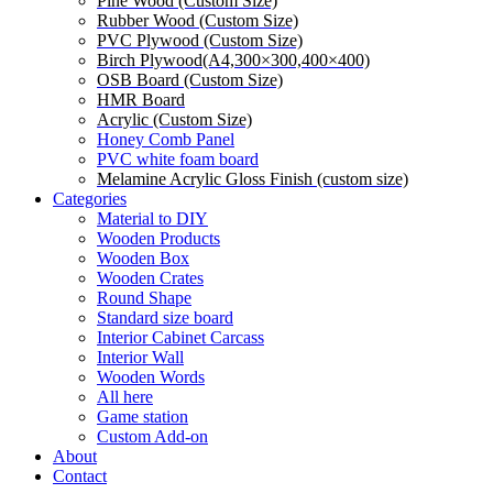
Pine Wood (Custom Size)
Rubber Wood (Custom Size)
PVC Plywood (Custom Size)
Birch Plywood(A4,300×300,400×400)
OSB Board (Custom Size)
HMR Board
Acrylic (Custom Size)
Honey Comb Panel
PVC white foam board
Melamine Acrylic Gloss Finish (custom size)
Categories
Material to DIY
Wooden Products
Wooden Box
Wooden Crates
Round Shape
Standard size board
Interior Cabinet Carcass
Interior Wall
Wooden Words
All here
Game station
Custom Add-on
About
Contact