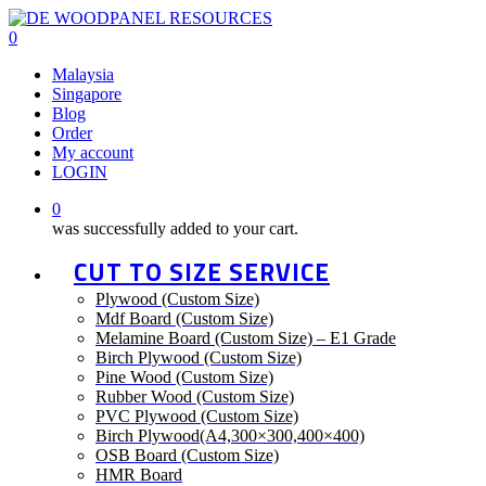
Skip
to
0
main
Menu
Malaysia
content
Singapore
Blog
Order
My account
LOGIN
0
was successfully added to your cart.
CUT TO SIZE SERVICE
Plywood (Custom Size)
Mdf Board (Custom Size)
Melamine Board (Custom Size) – E1 Grade
Birch Plywood (Custom Size)
Pine Wood (Custom Size)
Rubber Wood (Custom Size)
PVC Plywood (Custom Size)
Birch Plywood(A4,300×300,400×400)
OSB Board (Custom Size)
HMR Board