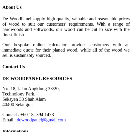
About Us
De WoodPanel supply high quality, valuable and reasonable prices
of wood to suit our customers’ requirements. With a range of
hardwoods and softwoods, our wood can be cut to size with the
finest finish.
Our bespoke online calculator provides customers with an
immediate quote for their planed wood, while all of the wood we
sell is sustainably sourced.
Contact Us
DE WOODPANEL RESOURCES
No. 18, Jalan Angklung 33/20,
Technology Park,
Seksyen 33 Shah Alam
40400 Selangor.
Contact : +60 18- 394 1473
Email :
dewoodpanel@gmail.com
Informations