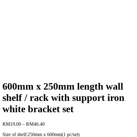
600mm x 250mm length wall
shelf / rack with support iron
white bracket set
RM
19.00
–
RM
46.40
Size of shelf:250mm x 600mm(1 pc/set)