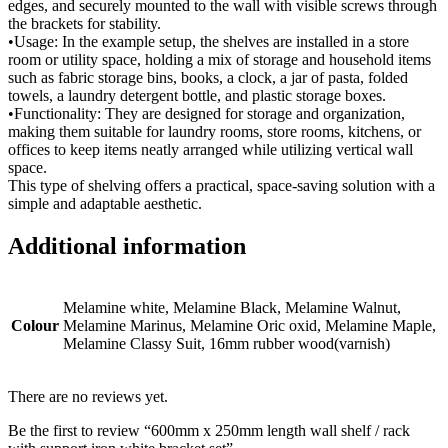
edges, and securely mounted to the wall with visible screws through
the brackets for stability.
•Usage: In the example setup, the shelves are installed in a store
room or utility space, holding a mix of storage and household items
such as fabric storage bins, books, a clock, a jar of pasta, folded
towels, a laundry detergent bottle, and plastic storage boxes.
•Functionality: They are designed for storage and organization,
making them suitable for laundry rooms, store rooms, kitchens, or
offices to keep items neatly arranged while utilizing vertical wall
space.
This type of shelving offers a practical, space-saving solution with a
simple and adaptable aesthetic.
Additional information
Melamine white, Melamine Black, Melamine Walnut,
Colour
Melamine Marinus, Melamine Oric oxid, Melamine Maple,
Melamine Classy Suit, 16mm rubber wood(varnish)
There are no reviews yet.
Be the first to review “600mm x 250mm length wall shelf / rack