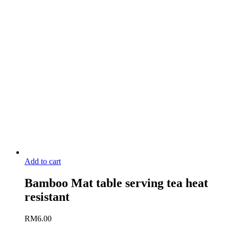
Add to cart
Bamboo Mat table serving tea heat
resistant
RM
6.00