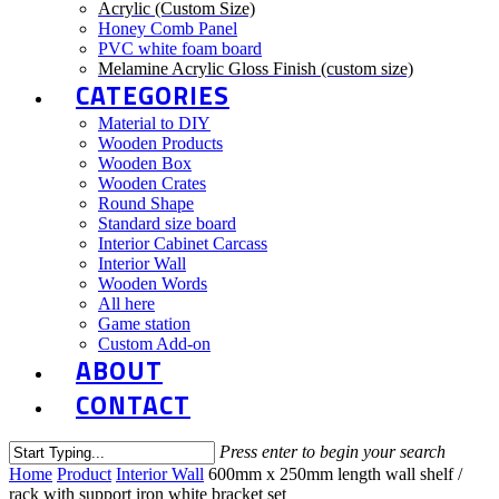
Acrylic (Custom Size)
Honey Comb Panel
PVC white foam board
Melamine Acrylic Gloss Finish (custom size)
CATEGORIES
Material to DIY
Wooden Products
Wooden Box
Wooden Crates
Round Shape
Standard size board
Interior Cabinet Carcass
Interior Wall
Wooden Words
All here
Game station
Custom Add-on
ABOUT
CONTACT
Press enter to begin your search
Close
Home
Product
Interior Wall
600mm x 250mm length wall shelf /
Search
rack with support iron white bracket set