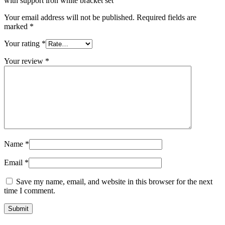
with support iron white bracket set”
Your email address will not be published.
Required fields are
marked
*
Your rating
*
Your review
*
Name
*
Email
*
Save my name, email, and website in this browser for the next
time I comment.