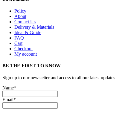
Policy
About
Contact Us
Delivery & Materials
Ideal & Guide
FAQ
Cart
Checkout
My account
BE THE FIRST TO KNOW
Sign up to our newsletter and access to all our latest updates.
Name*
Email*