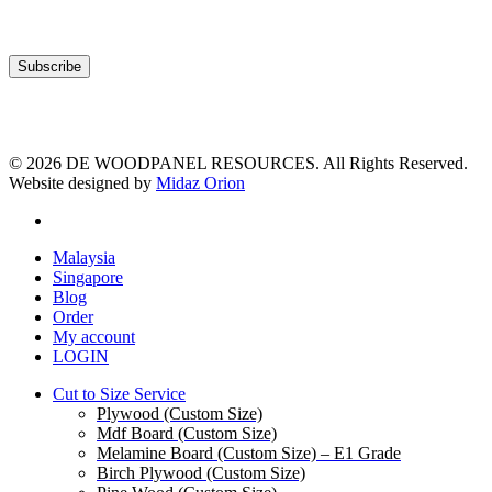
© 2026 DE WOODPANEL RESOURCES. All Rights Reserved.
Website designed by
Midaz Orion
facebook
Close
Malaysia
Menu
Singapore
Blog
Order
My account
LOGIN
Cut to Size Service
Plywood (Custom Size)
Mdf Board (Custom Size)
Melamine Board (Custom Size) – E1 Grade
Birch Plywood (Custom Size)