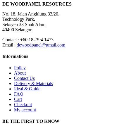
DE WOODPANEL RESOURCES
No. 18, Jalan Angklung 33/20,
Technology Park,
Seksyen 33 Shah Alam
40400 Selangor.
Contact : +60 18- 394 1473
Email :
dewoodpanel@gmail.com
Informations
Policy
About
Contact Us
Delivery & Materials
Ideal & Guide
FAQ
Cart
Checkout
My account
BE THE FIRST TO KNOW