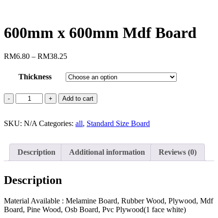
600mm x 600mm Mdf Board
RM
6.80
–
RM
38.25
Thickness
Add to cart
SKU:
N/A
Categories:
all
,
Standard Size Board
Description
Additional information
Reviews (0)
Description
Material Available : Melamine Board, Rubber Wood, Plywood, Mdf
Board, Pine Wood, Osb Board, Pvc Plywood(1 face white)