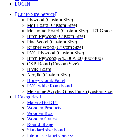
LOGIN
Cut to Size Service
Plywood (Custom Size)
Mdf Board (Custom Size)
Melamine Board (Custom Size) – E1 Grade
Birch Plywood (Custom Size)
Pine Wood (Custom Size)
Rubber Wood (Custom Size)
PVC Plywood (Custom Size)
Birch Plywood(A4,300×300,400×400)
OSB Board (Custom Size)
HMR Board
Acrylic (Custom Size)
Honey Comb Panel
PVC white foam board
Melamine Acrylic Gloss Finish (custom size)
Categories
Material to DIY
Wooden Products
Wooden Box
Wooden Crates
Round Shape
Standard size board
Interior Cabinet Carcass