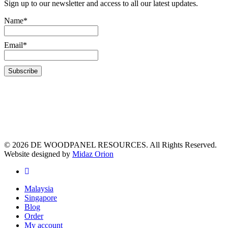
Sign up to our newsletter and access to all our latest updates.
Name*
Email*
© 2026 DE WOODPANEL RESOURCES. All Rights Reserved.
Website designed by
Midaz Orion
Malaysia
Singapore
Blog
Order
My account