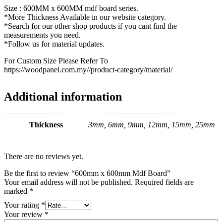
Size : 600MM x 600MM mdf board series.
*More Thickness Available in our website category.
*Search for our other shop products if you cant find the
measurements you need.
*Follow us for material updates.
For Custom Size Please Refer To
https://woodpanel.com.my//product-category/material/
Additional information
Thickness
3mm, 6mm, 9mm, 12mm, 15mm, 25mm
There are no reviews yet.
Be the first to review “600mm x 600mm Mdf Board”
Your email address will not be published.
Required fields are
marked
*
Your rating
*
Your review
*