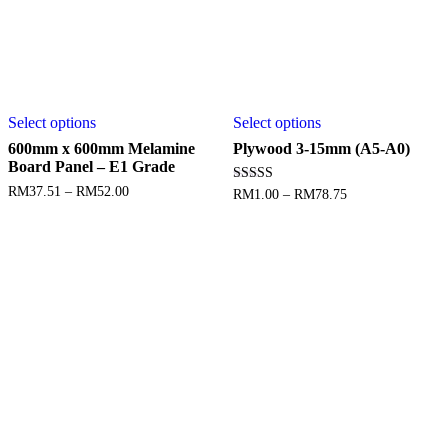
Select options
Select options
600mm x 600mm Melamine
Plywood 3-15mm (A5-A0)
Board Panel – E1 Grade
RM
37.51
–
RM
52.00
Rated
RM
1.00
–
RM
78.75
5.00
out of 5