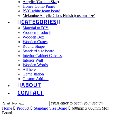
Acrylic (Custom Size)
Honey Comb Panel
PVC white foam board
Melamine Acrylic Gloss Finish (custom size)
CATEGORIES
Material to DIY
Wooden Products
Wooden Box
Wooden Crates
Round Shape
Standard size board
Interior Cabinet Carcass
Interior Wall
Wooden Words
All here
Game station
Custom Add-on
ABOUT
CONTACT
Press enter to begin your search
Home
Product
Standard Size Board
600mm x 600mm Mdf
Board