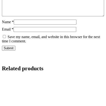
Name
*
Email
*
Save my name, email, and website in this browser for the next
time I comment.
Related products