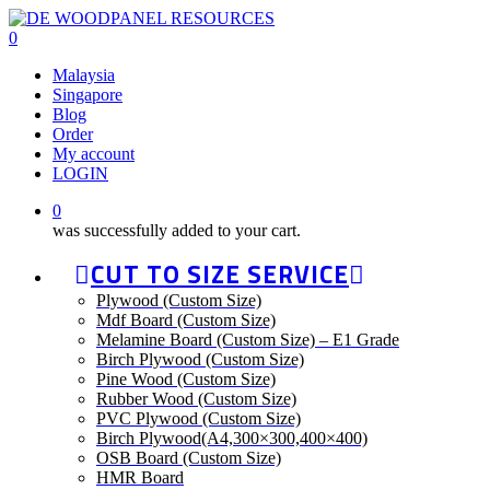
Skip
to
0
main
Malaysia
content
Singapore
Blog
Order
My account
LOGIN
0
was successfully added to your cart.
CUT TO SIZE SERVICE
Plywood (Custom Size)
Mdf Board (Custom Size)
Melamine Board (Custom Size) – E1 Grade
Birch Plywood (Custom Size)
Pine Wood (Custom Size)
Rubber Wood (Custom Size)
PVC Plywood (Custom Size)
Birch Plywood(A4,300×300,400×400)
OSB Board (Custom Size)
HMR Board