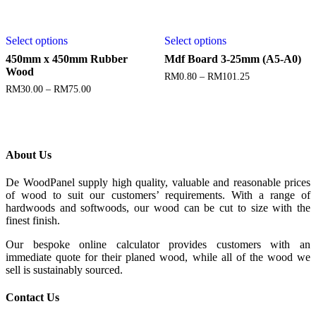
Select options
Select options
450mm x 450mm Rubber
Mdf Board 3-25mm (A5-A0)
Wood
RM
0.80
–
RM
101.25
RM
30.00
–
RM
75.00
About Us
De WoodPanel supply high quality, valuable and reasonable prices
of wood to suit our customers’ requirements. With a range of
hardwoods and softwoods, our wood can be cut to size with the
finest finish.
Our bespoke online calculator provides customers with an
immediate quote for their planed wood, while all of the wood we
sell is sustainably sourced.
Contact Us