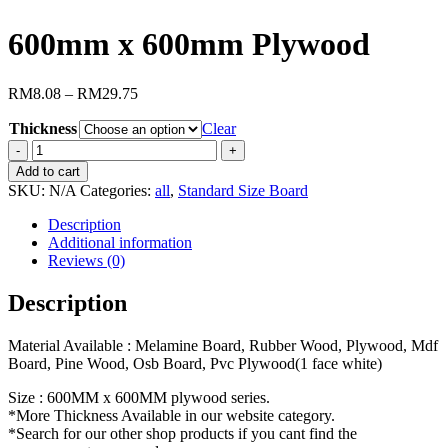
600mm x 600mm Plywood
RM
8.08
–
RM
29.75
Thickness
Clear
600mm
x
Add to cart
600mm
SKU:
N/A
Categories:
all
,
Standard Size Board
Plywood
quantity
Description
Additional information
Reviews (0)
Description
Material Available : Melamine Board, Rubber Wood, Plywood, Mdf
Board, Pine Wood, Osb Board, Pvc Plywood(1 face white)
Size : 600MM x 600MM plywood series.
*More Thickness Available in our website category.
*Search for our other shop products if you cant find the