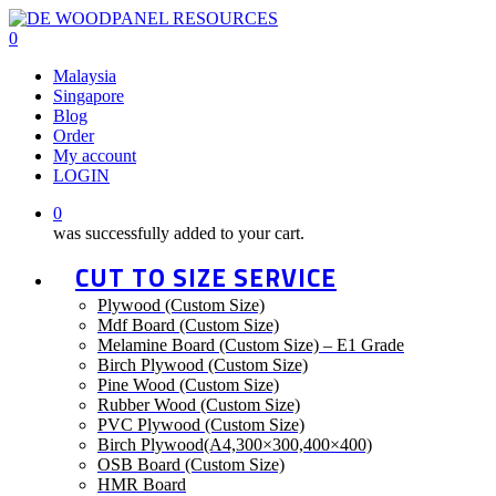
Skip
to
0
main
Menu
Malaysia
content
Singapore
Blog
Order
My account
LOGIN
0
was successfully added to your cart.
CUT TO SIZE SERVICE
Plywood (Custom Size)
Mdf Board (Custom Size)
Melamine Board (Custom Size) – E1 Grade
Birch Plywood (Custom Size)
Pine Wood (Custom Size)
Rubber Wood (Custom Size)
PVC Plywood (Custom Size)
Birch Plywood(A4,300×300,400×400)
OSB Board (Custom Size)
HMR Board