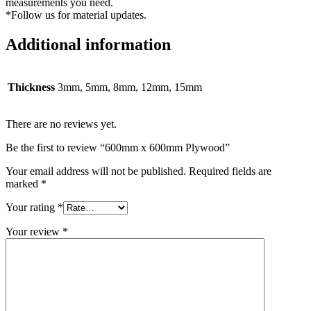
measurements you need.
*Follow us for material updates.
Additional information
Thickness
3mm, 5mm, 8mm, 12mm, 15mm
There are no reviews yet.
Be the first to review “600mm x 600mm Plywood”
Your email address will not be published.
Required fields are
marked
*
Your rating
*
Your review
*