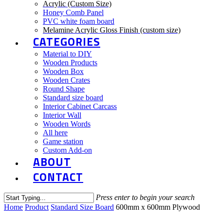
Acrylic (Custom Size)
Honey Comb Panel
PVC white foam board
Melamine Acrylic Gloss Finish (custom size)
CATEGORIES
Material to DIY
Wooden Products
Wooden Box
Wooden Crates
Round Shape
Standard size board
Interior Cabinet Carcass
Interior Wall
Wooden Words
All here
Game station
Custom Add-on
ABOUT
CONTACT
Press enter to begin your search
Close
Home
Product
Standard Size Board
600mm x 600mm Plywood
Search