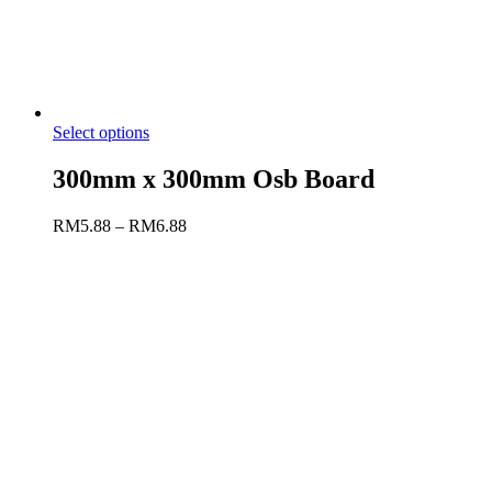
Select options
300mm x 300mm Osb Board
RM
5.88
–
RM
6.88