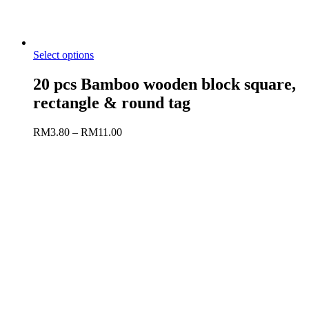
Select options
20 pcs Bamboo wooden block square,
rectangle & round tag
RM
3.80
–
RM
11.00