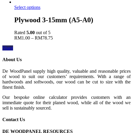
Select options
Plywood 3-15mm (A5-A0)
Rated
5.00
out of 5
RM
1.00
–
RM
78.75
Share
About Us
De WoodPanel supply high quality, valuable and reasonable prices
of wood to suit our customers’ requirements. With a range of
hardwoods and softwoods, our wood can be cut to size with the
finest finish.
Our bespoke online calculator provides customers with an
immediate quote for their planed wood, while all of the wood we
sell is sustainably sourced.
Contact Us
DE WOODPANEL RESOURCES