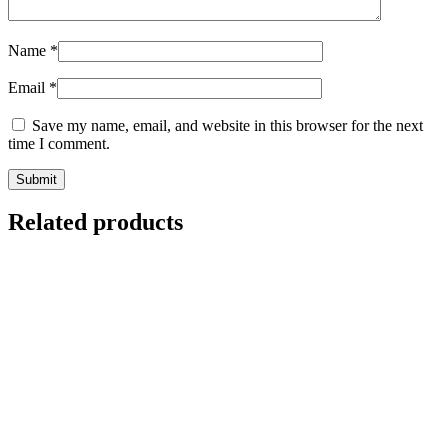
Name
*
Email
*
Save my name, email, and website in this browser for the next
time I comment.
Related products