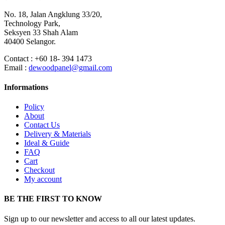
No. 18, Jalan Angklung 33/20,
Technology Park,
Seksyen 33 Shah Alam
40400 Selangor.
Contact : +60 18- 394 1473
Email :
dewoodpanel@gmail.com
Informations
Policy
About
Contact Us
Delivery & Materials
Ideal & Guide
FAQ
Cart
Checkout
My account
BE THE FIRST TO KNOW
Sign up to our newsletter and access to all our latest updates.