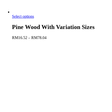
Select options
Pine Wood With Variation Sizes
RM
16.52
–
RM
78.04