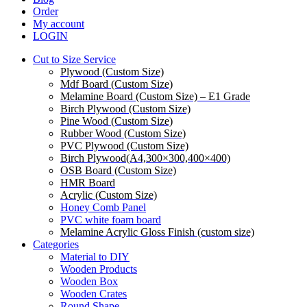
Order
My account
LOGIN
Cut to Size Service
Plywood (Custom Size)
Mdf Board (Custom Size)
Melamine Board (Custom Size) – E1 Grade
Birch Plywood (Custom Size)
Pine Wood (Custom Size)
Rubber Wood (Custom Size)
PVC Plywood (Custom Size)
Birch Plywood(A4,300×300,400×400)
OSB Board (Custom Size)
HMR Board
Acrylic (Custom Size)
Honey Comb Panel
PVC white foam board
Melamine Acrylic Gloss Finish (custom size)
Categories
Material to DIY
Wooden Products
Wooden Box
Wooden Crates
Round Shape