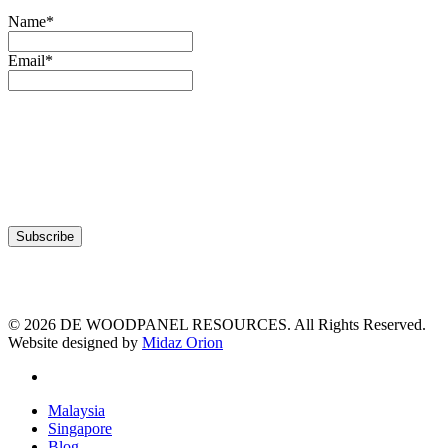
Name*
Email*
© 2026 DE WOODPANEL RESOURCES. All Rights Reserved.
Website designed by
Midaz Orion
facebook
Close
Malaysia
Menu
Singapore
Blog