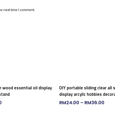
he next time I comment.
Select Options
Add To Cart
e wood essential oil display
DIY portable sliding clear all 
stand
display arcylic hobbies decor
0
RM
24.00
–
RM
36.00