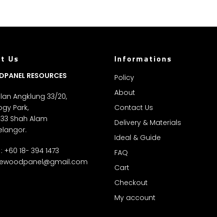
t Us
Informations
DPANEL RESOURCES
Policy
About
Jalan Angklung 33/20,
gy Park,
Contact Us
 33 Shah Alam
Delivery & Materials
elangor.
Ideal & Guide
: +60 18- 394 1473
FAQ
ewoodpanel@gmail.com
Cart
Checkout
My account