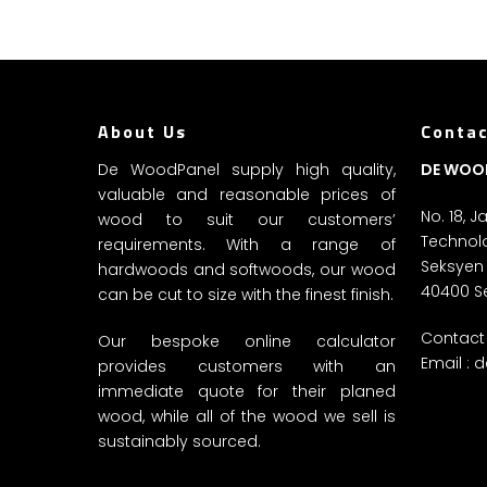
About Us
Contac
De WoodPanel supply high quality,
DE WOO
valuable and reasonable prices of
No. 18, 
wood to suit our customers’
Technolo
requirements. With a range of
Seksyen
hardwoods and softwoods, our wood
40400 S
can be cut to size with the finest finish.
Contact 
Our bespoke online calculator
Email :
d
provides customers with an
immediate quote for their planed
wood, while all of the wood we sell is
sustainably sourced.