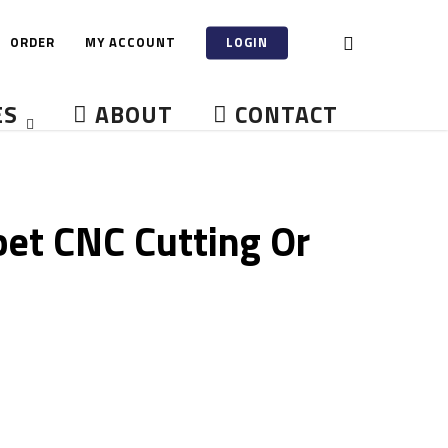
ORDER
MY ACCOUNT
LOGIN
ES
ABOUT
CONTACT
et CNC Cutting Or