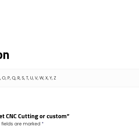
on
N, O, P, Q, R, S, T, U, V, W, X, Y, Z
bet CNC Cutting or custom”
 fields are marked
*