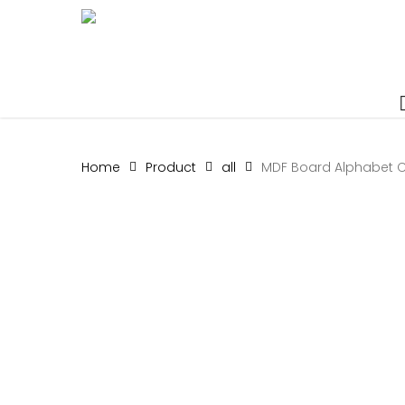
Skip
to
main
content
Home
Product
all
MDF Board Alphabet C