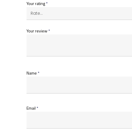
Your rating
*
Your review
*
Name
*
Email
*