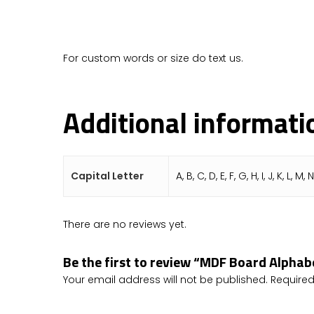
For custom words or size do text us.
Additional informati
Capital Letter
A, B, C, D, E, F, G, H, I, J, K, L, M, 
There are no reviews yet.
Be the first to review “MDF Board Alpha
Your email address will not be published.
Required