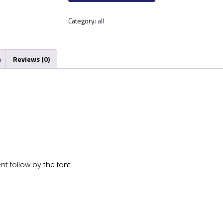
Category:
all
n
Reviews (0)
nt follow by the font