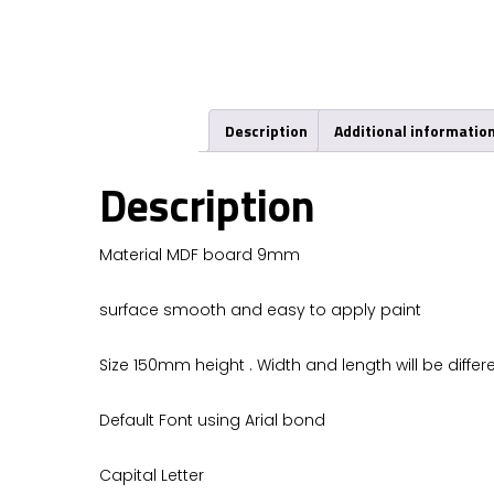
Description
Additional informatio
Description
Material MDF board 9mm
surface smooth and easy to apply paint
Size 150mm height . Width and length will be differe
Default Font using Arial bond
Capital Letter