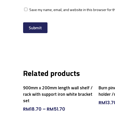
Save my name, email, and website in this browser for t
Related products
Select Options
900mm x 200mm length wall shelf /
Burn pin
rack with support iron white bracket
holder /
set
RM
13.7
RM
18.70
–
RM
51.70