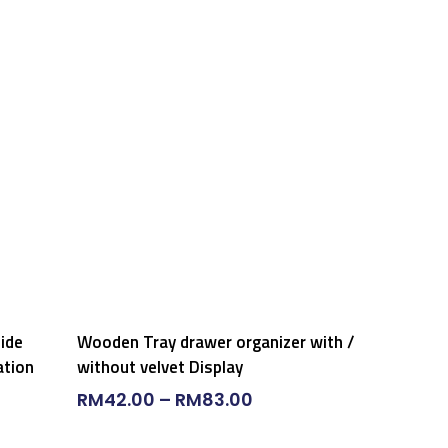
Select Options
side
Wooden Tray drawer organizer with /
ation
without velvet Display
RM
42.00
–
RM
83.00