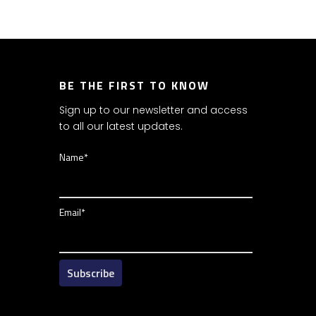
BE THE FIRST TO KNOW
Sign up to our newsletter and access
to all our latest updates.
Name*
Email*