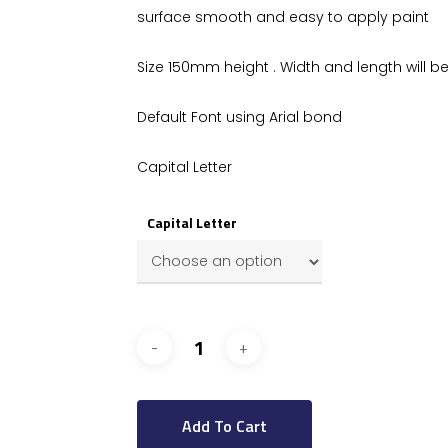
surface smooth and easy to apply paint
Size 150mm height . Width and length will be 
Default Font using Arial bond
Capital Letter
Capital Letter
Add To Cart