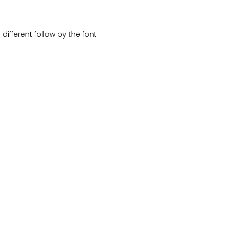
different follow by the font