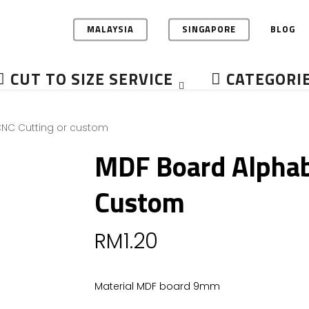
MALAYSIA
SINGAPORE
BLOG
CUT TO SIZE SERVICE
CATEGORI
NC Cutting or custom
MDF Board Alphab
Custom
RM
1.20
Material MDF board 9mm