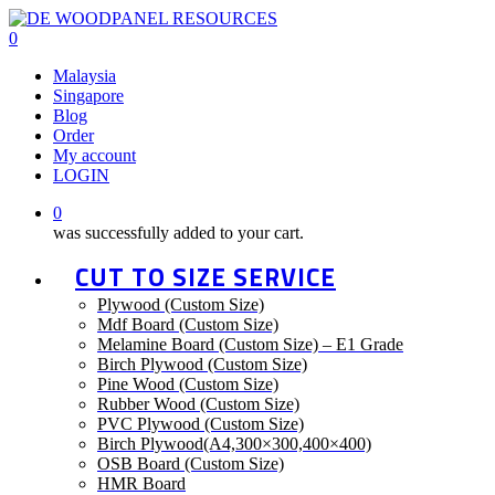
Skip
to
0
main
Menu
Malaysia
content
Singapore
Blog
Order
My account
LOGIN
0
was successfully added to your cart.
CUT TO SIZE SERVICE
Plywood (Custom Size)
Mdf Board (Custom Size)
Melamine Board (Custom Size) – E1 Grade
Birch Plywood (Custom Size)
Pine Wood (Custom Size)
Rubber Wood (Custom Size)
PVC Plywood (Custom Size)
Birch Plywood(A4,300×300,400×400)
OSB Board (Custom Size)
HMR Board