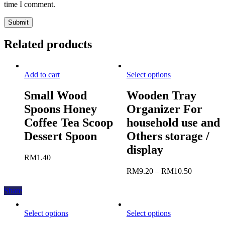
time I comment.
Related products
Add to cart
Select options
Small Wood
Wooden Tray
Spoons Honey
Organizer For
Coffee Tea Scoop
household use and
Dessert Spoon
Others storage /
display
RM
1.40
RM
9.20
–
RM
10.50
Share
Select options
Select options