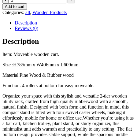
wooden
Add to cart
Storage
Categories:
all
,
Wooden Products
Unit
/
Description
cart
Reviews (0)
/
rack
Description
quantity
Item: Moveable wooden cart.
Size :H785mm x W406mm x L609mm
Material:Pine Wood & Rubber wood
Function: 4 rollers at bottom for easy moveable.
Organize your space with this stylish and versatile 2-tier wooden
utility rack, crafted from high-quality rubberwood with a smooth,
natural finish. Designed with both form and function in mind, this
compact stand is fitted with four swivel caster wheels, making it
effortlessly mobile for home or office use.Whether you’re using it as
a bar cart, kitchen trolley, plant stand, or study organizer, this
minimalist unit adds warmth and practicality to any setting. The flat
bottom design provides stable support, while the spacious middle