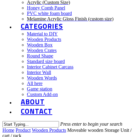
Acrylic (Custom Size)
Honey Comb Panel
PVC white foam board
Melamine Acrylic Gloss Finish (custom size)
CATEGORIES
Material to DIY
Wooden Products
Wooden Box
Wooden Crates
Round Shape
Standard size board
Interior Cabinet Carcass
Interior Wall
Wooden Words
All here
Game station
Custom Add-on
ABOUT
CONTACT
Press enter to begin your search
Close
Home
Product
Wooden Products
Moveable wooden Storage Unit /
Search
cart / rack