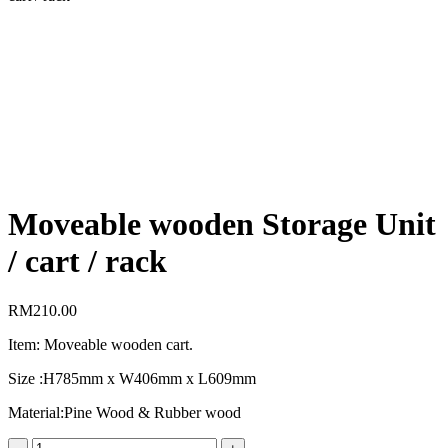
Moveable wooden Storage Unit
/ cart / rack
RM
210.00
Item: Moveable wooden cart.
Size :H785mm x W406mm x L609mm
Material:Pine Wood & Rubber wood
Moveable