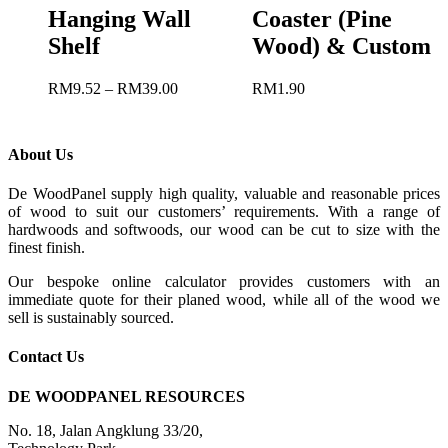
Hanging Wall
Coaster (Pine
Shelf
Wood) & Custom
RM
9.52
–
RM
39.00
RM
1.90
About Us
De WoodPanel supply high quality, valuable and reasonable prices
of wood to suit our customers’ requirements. With a range of
hardwoods and softwoods, our wood can be cut to size with the
finest finish.
Our bespoke online calculator provides customers with an
immediate quote for their planed wood, while all of the wood we
sell is sustainably sourced.
Contact Us
DE WOODPANEL RESOURCES
No. 18, Jalan Angklung 33/20,