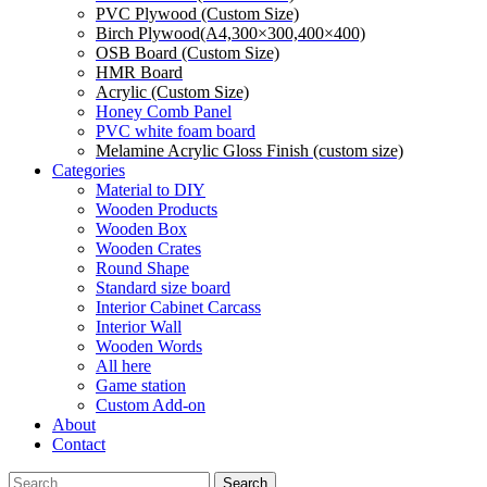
PVC Plywood (Custom Size)
Birch Plywood(A4,300×300,400×400)
OSB Board (Custom Size)
HMR Board
Acrylic (Custom Size)
Honey Comb Panel
PVC white foam board
Melamine Acrylic Gloss Finish (custom size)
Categories
Material to DIY
Wooden Products
Wooden Box
Wooden Crates
Round Shape
Standard size board
Interior Cabinet Carcass
Interior Wall
Wooden Words
All here
Game station
Custom Add-on
About
Contact
Search