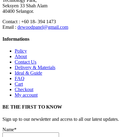
Technology Park,
Seksyen 33 Shah Alam
40400 Selangor.
Contact : +60 18- 394 1473
Email :
dewoodpanel@gmail.com
Informations
Policy
About
Contact Us
Delivery & Materials
Ideal & Guide
FAQ
Cart
Checkout
My account
BE THE FIRST TO KNOW
Sign up to our newsletter and access to all our latest updates.
Name*