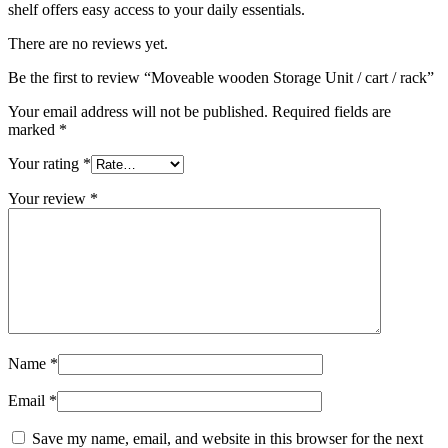
shelf offers easy access to your daily essentials.
There are no reviews yet.
Be the first to review “Moveable wooden Storage Unit / cart / rack”
Your email address will not be published.
Required fields are
marked
*
Your rating
*
Your review
*
Name
*
Email
*
Save my name, email, and website in this browser for the next