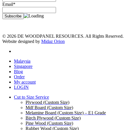
Email*
© 2026 DE WOODPANEL RESOURCES. All Rights Reserved.
Website designed by
Midaz Orion
facebook
Close
Malaysia
Menu
Singapore
Blog
Order
My account
LOGIN
Cut to Size Service
Plywood (Custom Size)
Mdf Board (Custom Size)
Melamine Board (Custom Size) – E1 Grade
Birch Plywood (Custom Size)
Pine Wood (Custom Size)
Rubber Wood (Custom Size)