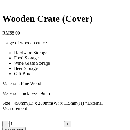
Wooden Crate (Cover)
RM
68.00
Usage of wooden crate :
Hardware Storage
Food Storage
Wine Glass Storage
Beer Storage
Gift Box
Material : Pine Wood
Material Thickness : 9mm
Size : 450mm(L) x 280mm(W) x 115mm(H) *External
Measurement
Order
Wooden
Crate