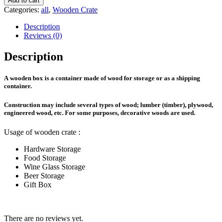
Add to cart
(Cover)
Categories:
all
,
Wooden Crate
quantity
Description
Reviews (0)
Description
A
wooden box
is a container made of wood for storage or as a shipping
container.
Construction may include several types of wood; lumber (timber), plywood,
engineered wood, etc. For some purposes, decorative woods are used.
Usage of wooden crate :
Hardware Storage
Food Storage
Wine Glass Storage
Beer Storage
Gift Box
There are no reviews yet.