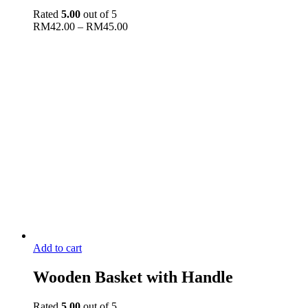
Rated
5.00
out of 5
RM
42.00
–
RM
45.00
Add to cart
Wooden Basket with Handle
Rated
5.00
out of 5