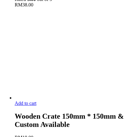
RM
38.00
Add to cart
Wooden Crate 150mm * 150mm &
Custom Available