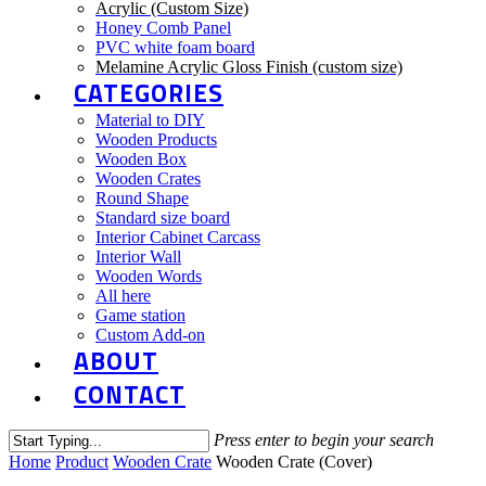
Acrylic (Custom Size)
Honey Comb Panel
PVC white foam board
Melamine Acrylic Gloss Finish (custom size)
CATEGORIES
Material to DIY
Wooden Products
Wooden Box
Wooden Crates
Round Shape
Standard size board
Interior Cabinet Carcass
Interior Wall
Wooden Words
All here
Game station
Custom Add-on
ABOUT
CONTACT
Press enter to begin your search
Close
Home
Product
Wooden Crate
Wooden Crate (Cover)
Search