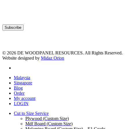
© 2026 DE WOODPANEL RESOURCES. All Rights Reserved.
Website designed by
Midaz Orion
facebook
Close
Malaysia
Menu
Singapore
Blog
Order
My account
LOGIN
Cut to Size Service
Plywood (Custom Size)
Mdf Board (Custom Size)
Melamine Board (Custom Size) – E1 Grade