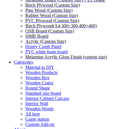
Birch Plywood (Custom Size)
Pine Wood (Custom Size)
Rubber Wood (Custom Size)
PVC Plywood (Custom Size)
Birch Plywood(A4,300×300,400×400)
OSB Board (Custom Size)
HMR Board
Acrylic (Custom Size)
Honey Comb Panel
PVC white foam board
Melamine Acrylic Gloss Finish (custom size)
Categories
Material to DIY
Wooden Products
Wooden Box
Wooden Crates
Round Shape
Standard size board
Interior Cabinet Carcass
Interior Wall
Wooden Words
All here
Game station
Custom Add-on