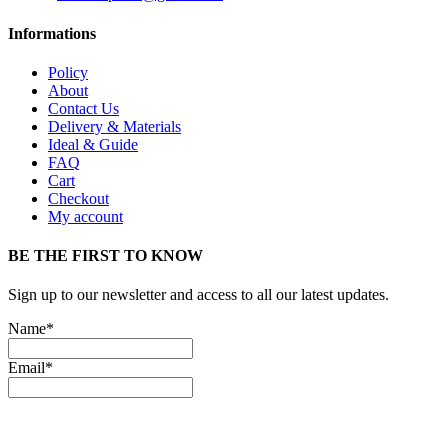
Informations
Policy
About
Contact Us
Delivery & Materials
Ideal & Guide
FAQ
Cart
Checkout
My account
BE THE FIRST TO KNOW
Sign up to our newsletter and access to all our latest updates.
Name*
Email*