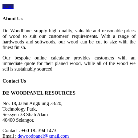
Share
About Us
De WoodPanel supply high quality, valuable and reasonable prices
of wood to suit our customers’ requirements. With a range of
hardwoods and softwoods, our wood can be cut to size with the
finest finish.
Our bespoke online calculator provides customers with an
immediate quote for their planed wood, while all of the wood we
sell is sustainably sourced.
Contact Us
DE WOODPANEL RESOURCES
No. 18, Jalan Angklung 33/20,
Technology Park,
Seksyen 33 Shah Alam
40400 Selangor.
Contact : +60 18- 394 1473
Email :
dewoodpanel@gmail.com