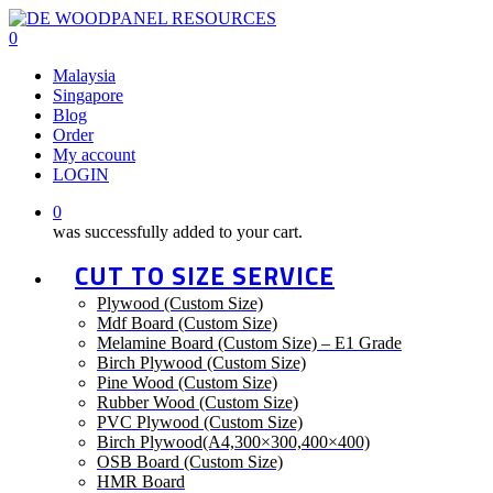
Skip
to
0
main
Menu
Malaysia
content
Singapore
Blog
Order
My account
LOGIN
0
was successfully added to your cart.
CUT TO SIZE SERVICE
Plywood (Custom Size)
Mdf Board (Custom Size)
Melamine Board (Custom Size) – E1 Grade
Birch Plywood (Custom Size)
Pine Wood (Custom Size)
Rubber Wood (Custom Size)
PVC Plywood (Custom Size)
Birch Plywood(A4,300×300,400×400)
OSB Board (Custom Size)
HMR Board