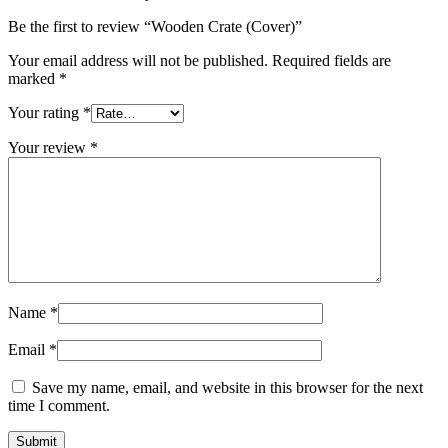
Be the first to review “Wooden Crate (Cover)”
Your email address will not be published.
Required fields are
marked
*
Your rating
*
Your review
*
Name
*
Email
*
Save my name, email, and website in this browser for the next
time I comment.