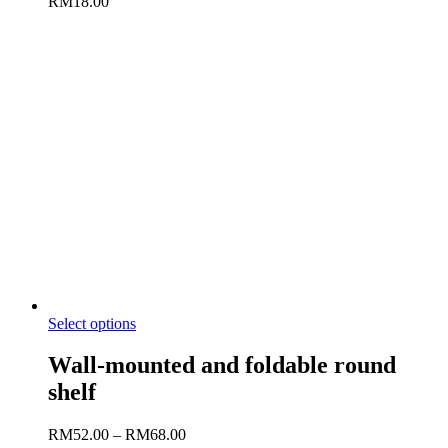
RM
18.00
Select options
Wall-mounted and foldable round
shelf
RM
52.00
–
RM
68.00