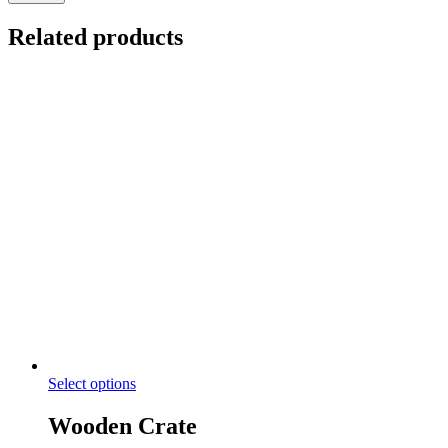
Related products
Select options
Wooden Crate