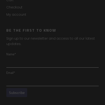
Cart
Checkout
My account
BE THE FIRST TO KNOW
Sign up to our newsletter and access to all our latest
updates.
Name*
Email*