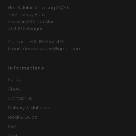
No. 18, Jalan Angklung 33/20,
Technology Park,
Seksyen 33 Shah Alam
40400 Selangor.
Contact : +60 18- 394 1473
Email :
dewoodpanel@gmail.com
Informations
Policy
About
Contact Us
Delivery & Materials
Ideal & Guide
FAQ