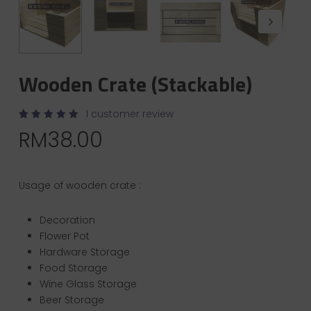
Wooden Crate (Stackable)
1
customer review
Rated
1
RM
38.00
5.00
out of 5
based
on
customer
rating
Usage of wooden crate :
Decoration
Flower Pot
Hardware Storage
Food Storage
Wine Glass Storage
Beer Storage