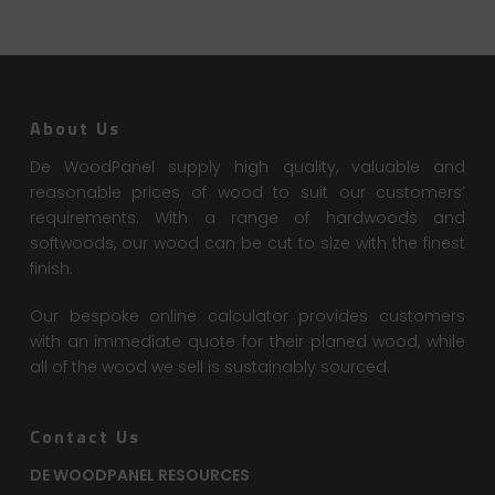
About Us
De WoodPanel supply high quality, valuable and
reasonable prices of wood to suit our customers’
requirements. With a range of hardwoods and
softwoods, our wood can be cut to size with the finest
finish.
Our bespoke online calculator provides customers
with an immediate quote for their planed wood, while
all of the wood we sell is sustainably sourced.
Contact Us
DE WOODPANEL RESOURCES