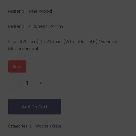
Material : Pine Wood
Material Thickness : 9mm
Size : 420mm(L) x 245mm(W) x 150mm(H) *External
Measurement
Order
Add To Cart
Categories:
all
,
Wooden Crate