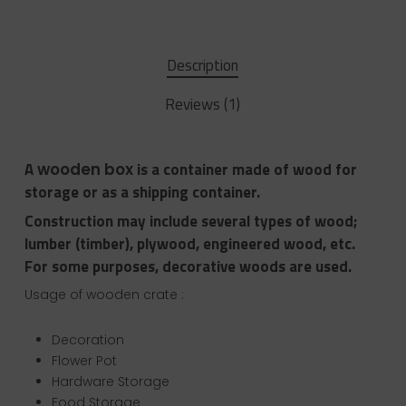
Description
Reviews (1)
A
is a container made of wood for
wooden box
storage or as a shipping container.
Construction may include several types of wood;
lumber (timber), plywood, engineered wood, etc.
For some purposes, decorative woods are used.
Usage of wooden crate :
Decoration
Flower Pot
Hardware Storage
Food Storage