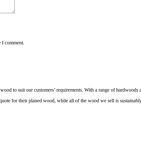
e I comment.
wood to suit our customers’ requirements. With a range of hardwoods an
ote for their planed wood, while all of the wood we sell is sustainabl