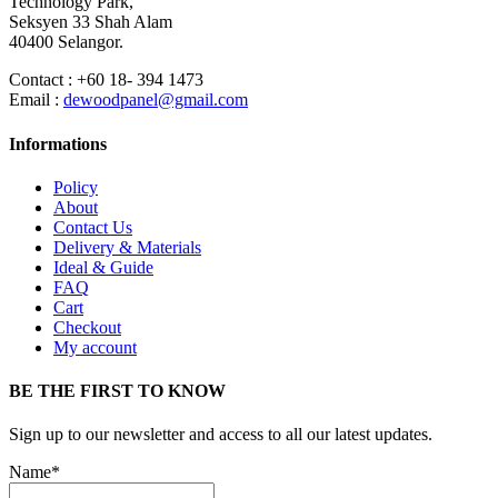
Technology Park,
Seksyen 33 Shah Alam
40400 Selangor.
Contact : +60 18- 394 1473
Email :
dewoodpanel@gmail.com
Informations
Policy
About
Contact Us
Delivery & Materials
Ideal & Guide
FAQ
Cart
Checkout
My account
BE THE FIRST TO KNOW
Sign up to our newsletter and access to all our latest updates.
Name*