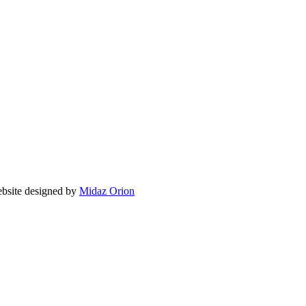
ite designed by
Midaz Orion