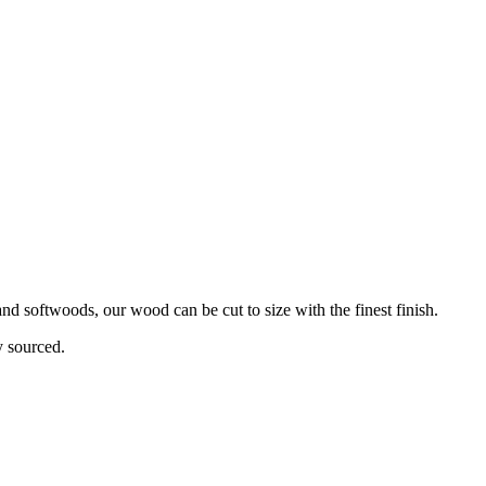
d softwoods, our wood can be cut to size with the finest finish.
y sourced.