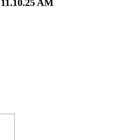
 11.10.25 AM