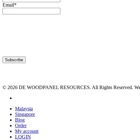
Email*
© 2026 DE WOODPANEL RESOURCES. All Rights Reserved. Webs
facebook
Close
Malaysia
Menu
Singapore
Blog
Order
My account
LOGIN