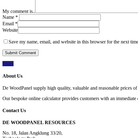
My comment is..
Name
*
Email
*
Website
Save my name, email, and website in this browser for the next tim
Share
About Us
De WoodPanel supply high quality, valuable and reasonable prices of 
Our bespoke online calculator provides customers with an immediate qu
Contact Us
DE WOODPANEL RESOURCES
No. 18, Jalan Angklung 33/20,