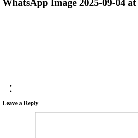
WhatsApp Image 2025-09-04 at
Leave a Reply