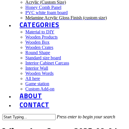
Acrylic (Custom Size)
Honey Comb Panel
PVC white foam board
Melamine Acrylic Gloss Finish (custom size)
CATEGORIES
Material to DIY
Wooden Products
Wooden Box
Wooden Crates
Round Shape
Standard size board
Interior Cabinet Carcass
Interior Wall
Wooden Words
All here
Game station
Custom Add-on
ABOUT
CONTACT
Press enter to begin your search
Close
Search