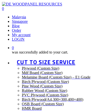
Skip
to
0
main
Menu
Malaysia
content
Singapore
Blog
Order
My account
LOGIN
0
was successfully added to your cart.
CUT TO SIZE SERVICE
Plywood (Custom Size)
Mdf Board (Custom Size)
Melamine Board (Custom Size) – E1 Grade
Birch Plywood (Custom Size)
Pine Wood (Custom Size)
Rubber Wood (Custom Size)
PVC Plywood (Custom Size)
Birch Plywood(A4,300×300,400×400)
OSB Board (Custom Size)
HMR Board