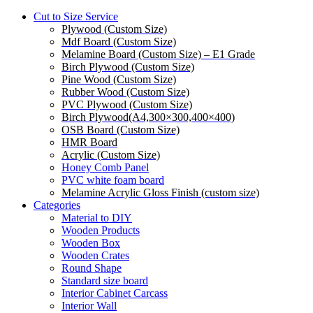
Cut to Size Service
Plywood (Custom Size)
Mdf Board (Custom Size)
Melamine Board (Custom Size) – E1 Grade
Birch Plywood (Custom Size)
Pine Wood (Custom Size)
Rubber Wood (Custom Size)
PVC Plywood (Custom Size)
Birch Plywood(A4,300×300,400×400)
OSB Board (Custom Size)
HMR Board
Acrylic (Custom Size)
Honey Comb Panel
PVC white foam board
Melamine Acrylic Gloss Finish (custom size)
Categories
Material to DIY
Wooden Products
Wooden Box
Wooden Crates
Round Shape
Standard size board
Interior Cabinet Carcass
Interior Wall