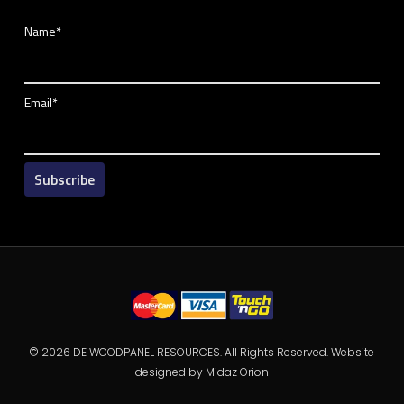
Name*
Email*
© 2026 DE WOODPANEL RESOURCES. All Rights Reserved. Website
designed by
Midaz Orion