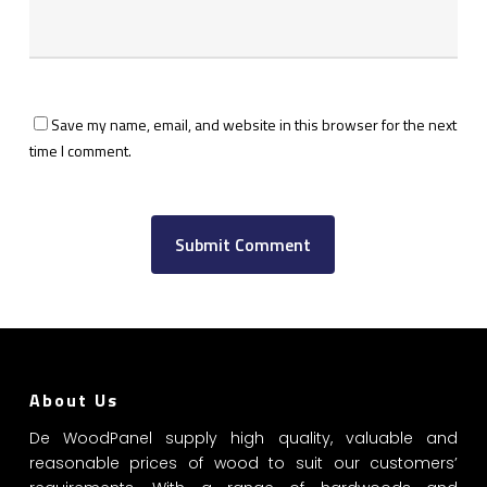
Save my name, email, and website in this browser for the next
time I comment.
About Us
De WoodPanel supply high quality, valuable and
reasonable prices of wood to suit our customers’