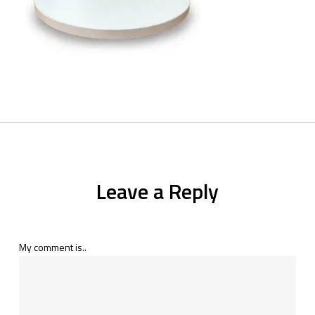
Leave a Reply
My comment is..