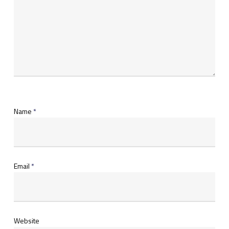
Name
*
Email
*
Website