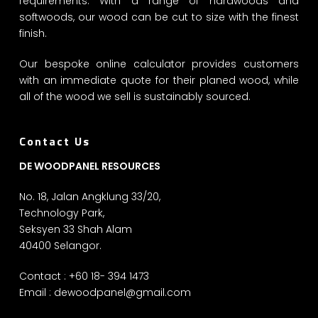
requirements. With a range of hardwoods and
softwoods, our wood can be cut to size with the finest
finish.
Our bespoke online calculator provides customers
with an immediate quote for their planed wood, while
all of the wood we sell is sustainably sourced.
Contact Us
DE WOODPANEL RESOURCES
No. 18, Jalan Angklung 33/20,
Technology Park,
Seksyen 33 Shah Alam
40400 Selangor.
Contact : +60 18- 394 1473
Email :
dewoodpanel@gmail.com