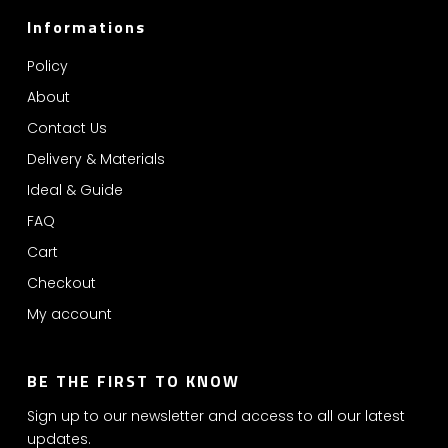
Informations
Policy
About
Contact Us
Delivery & Materials
Ideal & Guide
FAQ
Cart
Checkout
My account
BE THE FIRST TO KNOW
Sign up to our newsletter and access to all our latest
updates.